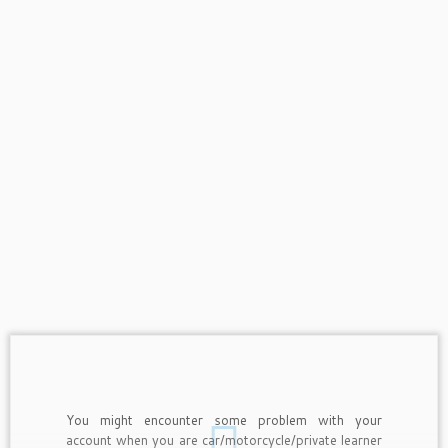
You might encounter some problem with your
account when you are car/motorcycle/private learner