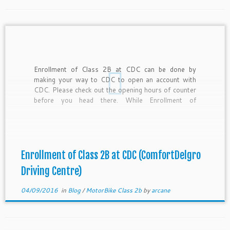
Enrollment of Class 2B at CDC can be done by
making your way to CDC to open an account with
CDC. Please check out the opening hours of counter
before you head there. While Enrollment of
Motorbike School Class 2B at CDC can be done
online, you still have to […]
Enrollment of Class 2B at CDC (ComfortDelgro
Driving Centre)
04/09/2016
in
Blog
/
MotorBike Class 2b
by
arcane