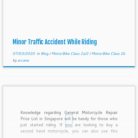
Minor Traffic Accident While Riding
07/03/2020
in
Blog
/
MotorBike Class 2a/2
/
MotorBike Class 2b
by
arcane
Knowledge regarding General Motorcycle Repair
Price List in Singapore will be handy for those who
just started riding. If you are looking to buy a
second hand motorcycle, you can also use this
Motorcycle Repair Price List as a basis for price