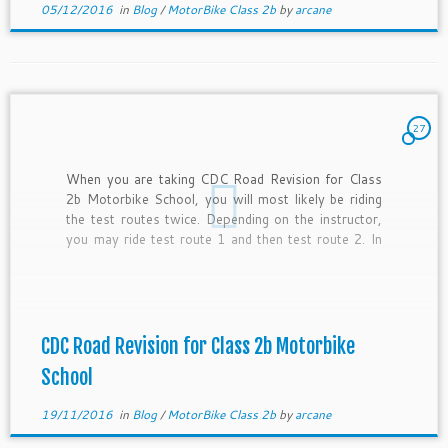
05/12/2016
in
Blog
/
MotorBike Class 2b
by
arcane
27
When you are taking CDC Road Revision for Class
2b Motorbike School, you will most likely be riding
the test routes twice. Depending on the instructor,
you may ride test route 1 and then test route 2. In
some lessons, you may be riding test route 1 twice
as test […]
CDC Road Revision for Class 2b Motorbike
School
19/11/2016
in
Blog
/
MotorBike Class 2b
by
arcane