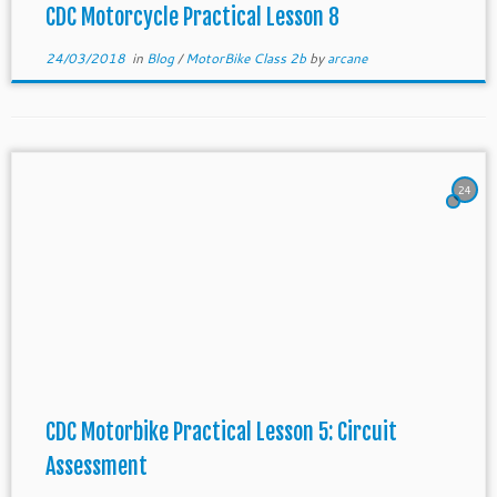
CDC Motorcycle Practical Lesson 8
24/03/2018
in
Blog
/
MotorBike Class 2b
by
arcane
24
CDC Motorbike Practical Lesson 5: Circuit
Assessment