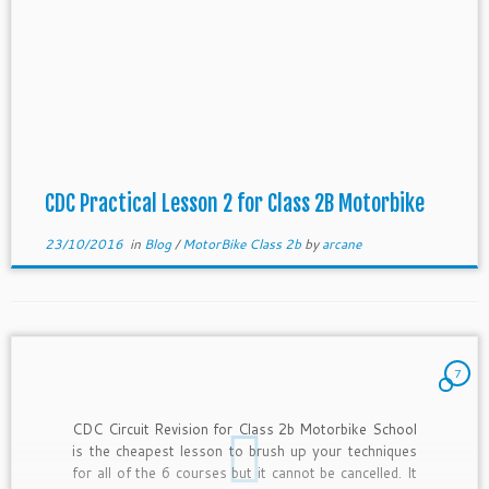
CDC Practical Lesson 2 for Class 2B Motorbike
23/10/2016
in
Blog
/
MotorBike Class 2b
by
arcane
7
CDC Circuit Revision for Class 2b Motorbike School
is the cheapest lesson to brush up your techniques
for all of the 6 courses but it cannot be cancelled. It