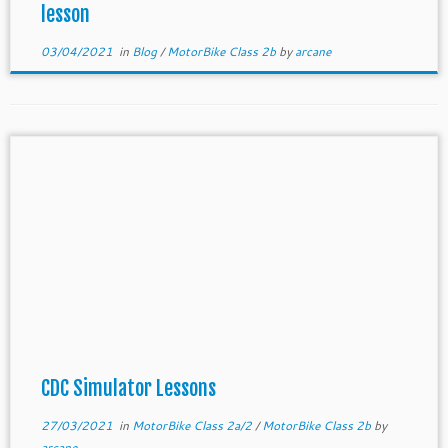
lesson
03/04/2021
in
Blog
/
MotorBike Class 2b
by
arcane
CDC Simulator Lessons
27/03/2021
in
MotorBike Class 2a/2
/
MotorBike Class 2b
by
arcane