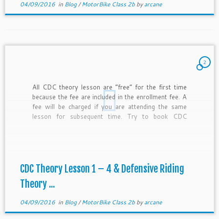
04/09/2016
in
Blog
/
MotorBike Class 2b
by
arcane
2
All CDC theory lesson are “free” for the first time
because the fee are included in the enrollment fee. A
fee will be charged if you are attending the same
lesson for subsequent time. Try to book CDC
theory lesson 1 & 2 in one day and CDC theory
lesson […]
CDC Theory Lesson 1 – 4 & Defensive Riding
Theory ...
04/09/2016
in
Blog
/
MotorBike Class 2b
by
arcane