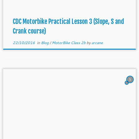
CDC Motorbike Practical Lesson 3 (Slope, S and
Crank course)
22/10/2016
in
Blog
/
MotorBike Class 2b
by
arcane
5