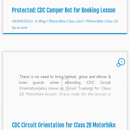
Protected: CDC Camper Bot for Booking Lesson
06/04/2021
in
Blog
/
MotorBike Class 2a/2
/
MotorBike Class 2b
by
arcane
5
There is no need to bring helmet, glove and elbow &
knee guards when attending CDC Circuit
Orientation(also know as Circuit Training) for Class
2B Motorbike lesson. Dress code for the lesson is
causal. You can wear slipper and short if you want.
You will not be riding the motorbike. […]
CDC Circuit Orientation for Class 2B Motorbike