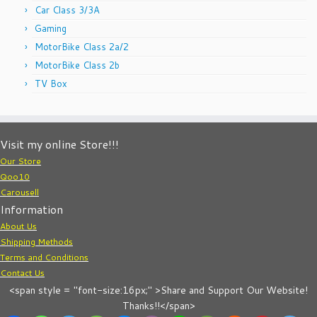
Car Class 3/3A
Gaming
MotorBike Class 2a/2
MotorBike Class 2b
TV Box
Visit my online Store!!!
Our Store
Qoo10
Carousell
Information
About Us
Shipping Methods
Terms and Conditions
Contact Us
<span style = "font-size:16px;" >Share and Support Our Website!
Thanks!!</span>