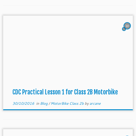
10
CDC Practical Lesson 1 for Class 2B Motorbike
30/10/2016
in
Blog
/
MotorBike Class 2b
by
arcane