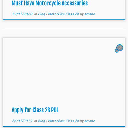
Must Have Motorcycle Accessories
19/01/2020
in
Blog
/
MotorBike Class 2b
by
arcane
3
Apply for Class 2B PDL
26/01/2019
in
Blog
/
MotorBike Class 2b
by
arcane