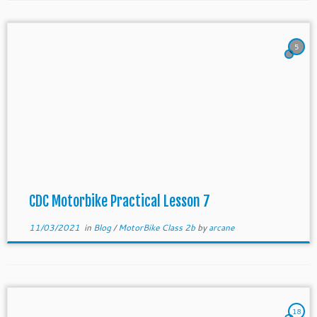
5
CDC Motorbike Practical Lesson 7
11/03/2021
in
Blog
/
MotorBike Class 2b
by
arcane
18