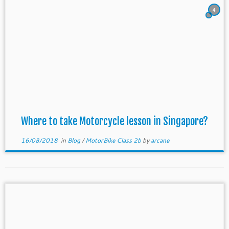
4
Where to take Motorcycle lesson in Singapore?
16/08/2018
in
Blog
/
MotorBike Class 2b
by
arcane