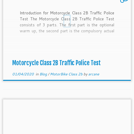
Introduction for Motorcycle Class 2B Traffic Police
Test The Motorcycle Class 2B Traffic Police Test
consists of 3 parts. The first part is the optional
warm up, the second part is the compulsory actual
test in the circuit and the last part is the public road
component. Please remember to […]
Motorcycle Class 2B Traffic Police Test
01/04/2020
in
Blog
/
MotorBike Class 2b
by
arcane