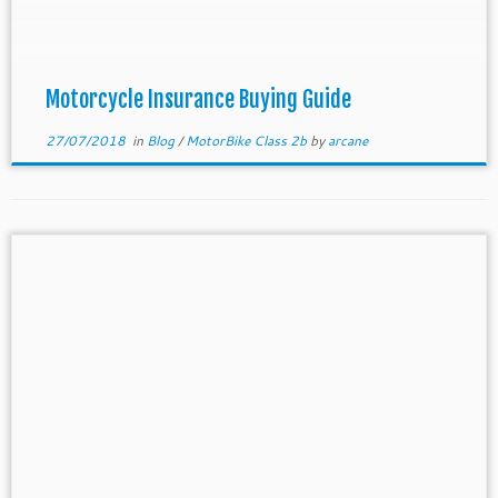
This is because insurance must be purchased and
effective on the date when you owned the
motorcycle. This […]
Motorcycle Insurance Buying Guide
27/07/2018
in
Blog
/
MotorBike Class 2b
by
arcane