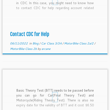
in CDC. In this case, you might need to know how
to contact CDC for help regarding account related
stuff which only CDC staff can help. In this
blogpost, i will be writing on how you can […]
Contact CDC for Help
06/11/2022
in
Blog
/
Car Class 3/3A
/
MotorBike Class 2a/2
/
MotorBike Class 2b
by
arcane
Basic Theory Test (BTT) needs to be passed before
you can go for Car(Final Theory Test) and
Motorcycle(Riding Theory Test). There is also no
expiry date for the validity of BTT and it cost $6.50
per attempt. Thus, you should try to pass it as