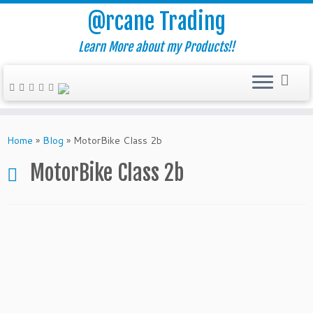
@rcane Trading
Learn More about my Products!!
Skip
to
Home
»
Blog
»
MotorBike Class 2b
content
MotorBike Class 2b