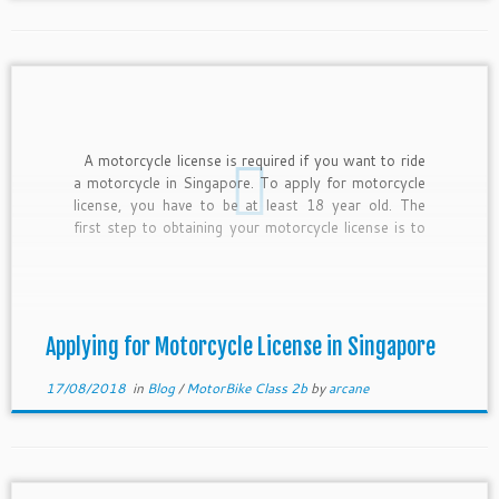
A motorcycle license is required if you want to ride
a motorcycle in Singapore. To apply for motorcycle
license, you have to be at least 18 year old. The
first step to obtaining your motorcycle license is to
enroll in one of the 3 riding schools. Please read this
[…]
Applying for Motorcycle License in Singapore
17/08/2018
in
Blog
/
MotorBike Class 2b
by
arcane