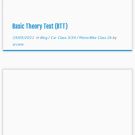
soon as possible. The cheapest […]
Basic Theory Test (BTT)
29/05/2021
in
Blog
/
Car Class 3/3A
/
MotorBike Class 2b
by
arcane