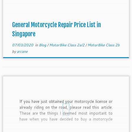
negotiation. If you are getting the workshop to […]
General Motorcycle Repair Price List in
Singapore
07/03/2020
in
Blog
/
MotorBike Class 2a/2
/
MotorBike Class 2b
by
arcane
If you have just obtained your motorcycle license or
already riding on the road, please read this article.
These are the things I deemed most important to
have when you have decided to buy a motorcycle
and start riding. Below are the Items for New
Motorcycle Rider. As a motorcycle […]