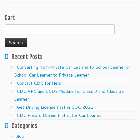
Cart
Search
for:
Recent Posts
Converting from Private Car Learner to School Learner or
School Car Learner to Private Learner
Contact CDC for Help
CDC VPC and LCDS Module for Class 3 and Class 3a
Learner
Get Driving License Fast in CDC 2022
CDC Private Driving Instructor Car Learner
Categories
Blog