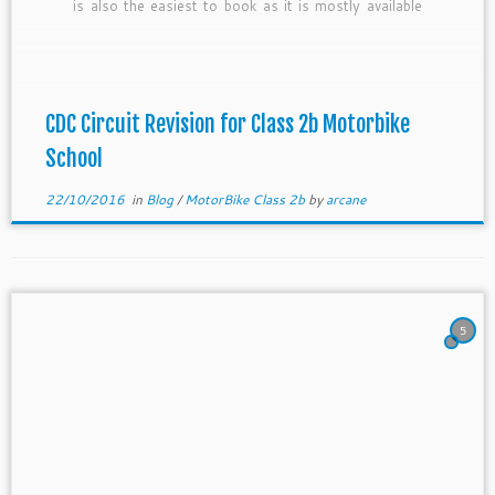
is also the easiest to book as it is mostly available
for almost all the session. To add on, it is […]
CDC Circuit Revision for Class 2b Motorbike
School
22/10/2016
in
Blog
/
MotorBike Class 2b
by
arcane
5