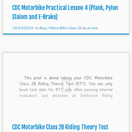
CDC Motorbike Practical Lesson 4 (Plank, Pylon
Slalom and E-Brake)
16/10/2016
in
Blog
/
MotorBike Class 2b
by
arcane
This post is about taking your CDC Motorbike
Class 2B Riding Theory Test (RTT). You can only
book test date for RTT only after passing internal
evaluation and attended all Defensive Riding
Theory(DRT). To book Traffic Police test for class
2b, you need to pass RTT. Remember to bring […]
CDC Motorbike Class 2B Riding Theory Test