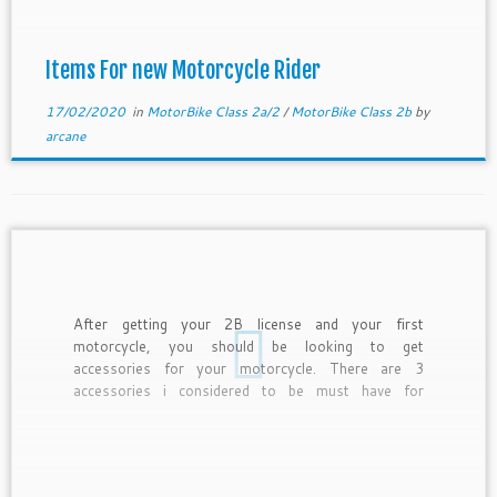
Items For new Motorcycle Rider
17/02/2020
in
MotorBike Class 2a/2
/
MotorBike Class 2b
by
arcane
After getting your 2B license and your first
motorcycle, you should be looking to get
accessories for your motorcycle. There are 3
accessories i considered to be must have for
motorcyclist. They are rain coat, handphone holder
and battery charger. Rain coat is essential as all
motorcyclist is exposed to […]