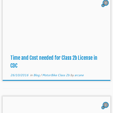
8
Time and Cost needed for Class 2b License in
CDC
26/10/2016
in
Blog
/
MotorBike Class 2b
by
arcane
2