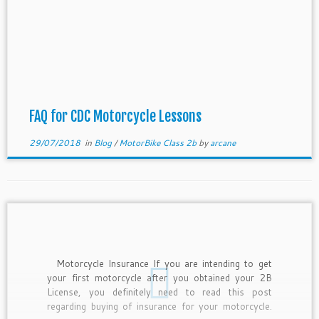
FAQ for CDC Motorcycle Lessons
29/07/2018
in
Blog
/
MotorBike Class 2b
by
arcane
Motorcycle Insurance If you are intending to get
your first motorcycle after you obtained your 2B
License, you definitely need to read this post
regarding buying of insurance for your motorcycle.