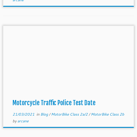
Motorcycle Traffic Police Test Date
21/03/2021
in
Blog
/
MotorBike Class 2a/2
/
MotorBike Class 2b
by
arcane