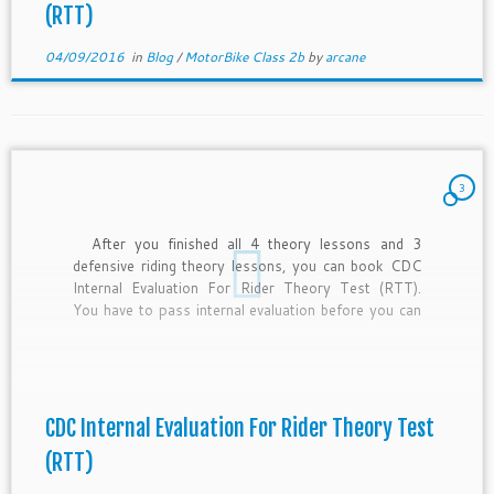
(RTT)
04/09/2016
in
Blog
/
MotorBike Class 2b
by
arcane
3
After you finished all 4 theory lessons and 3
defensive riding theory lessons, you can book CDC
Internal Evaluation For Rider Theory Test (RTT).
You have to pass internal evaluation before you can
book test date for your RTT. If you have no time to
study for your internal evaluation, […]
CDC Internal Evaluation For Rider Theory Test
(RTT)