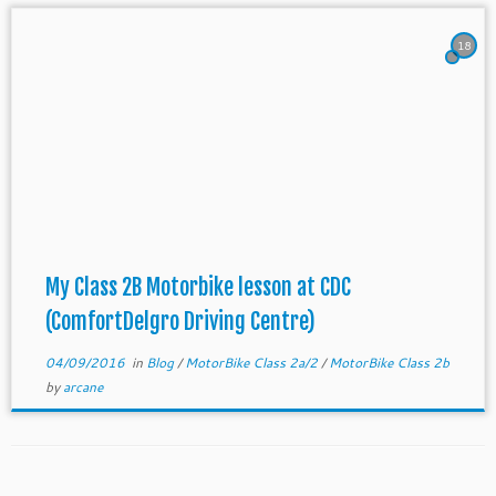
18
My Class 2B Motorbike lesson at CDC
(ComfortDelgro Driving Centre)
04/09/2016
in
Blog
/
MotorBike Class 2a/2
/
MotorBike Class 2b
by
arcane