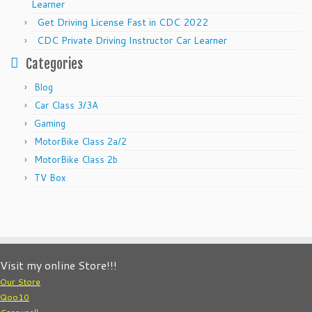
Learner
Get Driving License Fast in CDC 2022
CDC Private Driving Instructor Car Learner
Categories
Blog
Car Class 3/3A
Gaming
MotorBike Class 2a/2
MotorBike Class 2b
TV Box
Visit my online Store!!!
Our Store
Qoo10