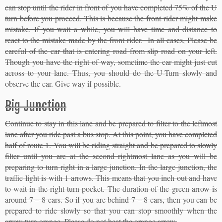
can stop until the rider in front of you have completed 75% of the U
turn before you proceed. This is because the front rider might make
mistake. If you wait a while, you will have time and distance to
react to the mistake made by the front rider. In all cases, Please be
careful of the car that is entering road from slip road on your left.
Though you have the right of way, sometime the car might just cut
across to your lane. Thus, you should do the U-Turn slowly and
observe the car. Give way if possible.
Big Junction
Continue to stay in this lane and be prepared to filter to the leftmost
lane after you ride past a bus stop. At this point, you have completed
half of route 1. You will be riding straight and be prepared to slowly
filter until you are at the second rightmost lane as you will be
preparing to turn right in a large junction. In the large junction, the
traffic light is with 1 arrows. This means that you inch out and have
to wait in the right turn pocket. The duration of the green arrow is
around 7 – 8 cars. So if you are behind 7 – 8 cars, then you can be
prepared to ride slowly so that you can stop smoothly when the
arrow turn orange. Please do not beat the orange arrow.