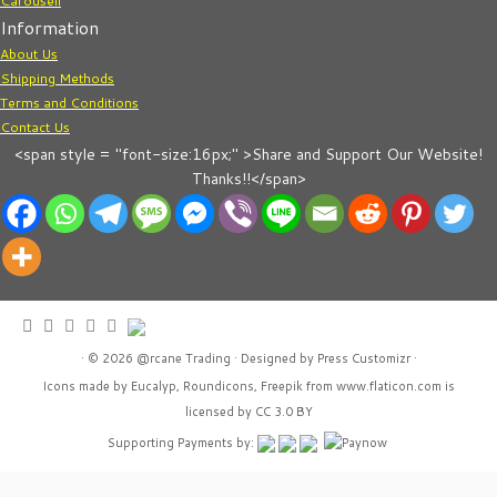
Carousell
Information
About Us
Shipping Methods
Terms and Conditions
Contact Us
<span style = "font-size:16px;" >Share and Support Our Website!
Thanks!!</span>
· © 2026
@rcane Trading
· Designed by
Press Customizr
·
Icons made by
Eucalyp
,
Roundicons
,
Freepik
from
www.flaticon.com
is
licensed by
CC 3.0 BY
Supporting Payments by: