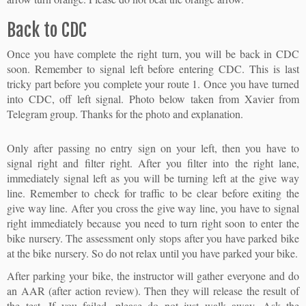
Back to CDC
Once you have complete the right turn, you will be back in CDC
soon. Remember to signal left before entering CDC. This is last
tricky part before you complete your route 1. Once you have turned
into CDC, off left signal. Photo below taken from Xavier from
Telegram group. Thanks for the photo and explanation.
Only after passing no entry sign on your left, then you have to
signal right and filter right. After you filter into the right lane,
immediately signal left as you will be turning left at the give way
line. Remember to check for traffic to be clear before exiting the
give way line. After you cross the give way line, you have to signal
right immediately because you need to turn right soon to enter the
bike nursery. The assessment only stops after you have parked bike
at the bike nursery. So do not relax until you have parked your bike.
After parking your bike, the instructor will gather everyone and do
an AAR (after action review). Then they will release the result of
the test. If you failed, please do not just walk away. Ask the