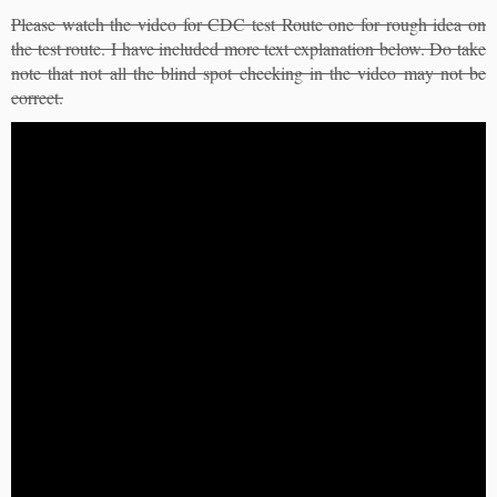
Please watch the video for CDC test Route one for rough idea on
the test route. I have included more text explanation below. Do take
note that not all the blind spot checking in the video may not be
correct.