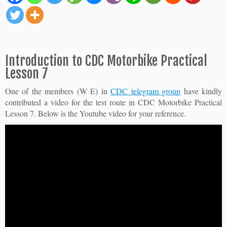
Introduction to CDC Motorbike Practical
Lesson 7
One of the members (W E) in
CDC telegram group
have kindly
contributed a video for the test route in CDC Motorbike Practical
Lesson 7. Below is the Youtube video for your reference.