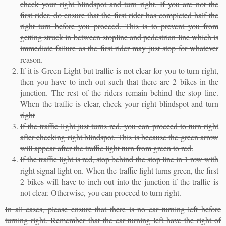
check your right blindspot and turn right. If you are not the
first rider, do ensure that the first rider has completed half the
right turn before you proceed. This is to prevent you from
getting struck in between stopline and pedestrian line which is
immediate failure as the first rider may just stop for whatever
reason.
If it is Green Light but traffic is not clear for you to turn right,
then you have to inch out such that there are 2 bikes in the
junction. The rest of the riders remain behind the stop line.
When the traffic is clear, check your right blindspot and turn
right
If the traffic light just turns red, you can proceed to turn right
after checking right blindspot. This is because the green arrow
will appear after the traffic light turn from green to red.
If the traffic light is red, stop behind the stop line in 1 row with
right signal light on. When the traffic light turns green, the first
2 bikes will have to inch out into the junction if the traffic is
not clear. Otherwise, you can proceed to turn right.
In all cases, please ensure that there is no car turning left before
turning right. Remember that the car turning left have the right of