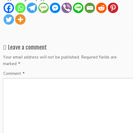
Leave a comment
Your email address will not be published.
Required fields are
marked
*
Comment
*