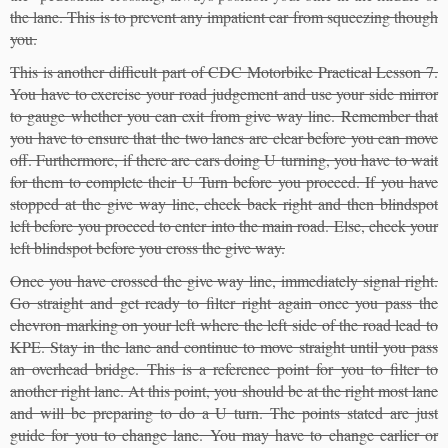
the lane. This is to prevent any impatient car from squeezing though
you.
This is another difficult part of CDC Motorbike Practical Lesson 7.
You have to exercise your road judgement and use your side mirror
to gauge whether you can exit from give way line. Remember that
you have to ensure that the two lanes are clear before you can move
off. Furthermore, if there are cars doing U turning, you have to wait
for them to complete their U Turn before you proceed. If you have
stopped at the give way line, check back right and then blindspot
left before you proceed to enter into the main road. Else, check your
left blindspot before you cross the give way.
Once you have crossed the give way line, immediately signal right.
Go straight and get ready to filter right again once you pass the
chevron marking on your left where the left side of the road lead to
KPE. Stay in the lane and continue to move straight until you pass
an overhead bridge. This is a reference point for you to filter to
another right lane. At this point, you should be at the right most lane
and will be preparing to do a U turn. The points stated are just
guide for you to change lane. You may have to change earlier or