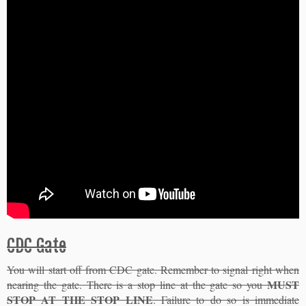
CDC Gate
You will start off from CDC gate. Remember to signal right when
MUST
nearing the gate. There is a stop line at the gate so you
STOP AT THE STOP LINE
. Failure to do so is immediate