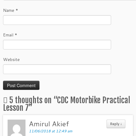
Name
*
Email
*
Website
5 thoughts on “
CDC Motorbike Practical
Lesson 7
”
Amirul Akief
Reply
↓
11/06/2018 at 12:49 am