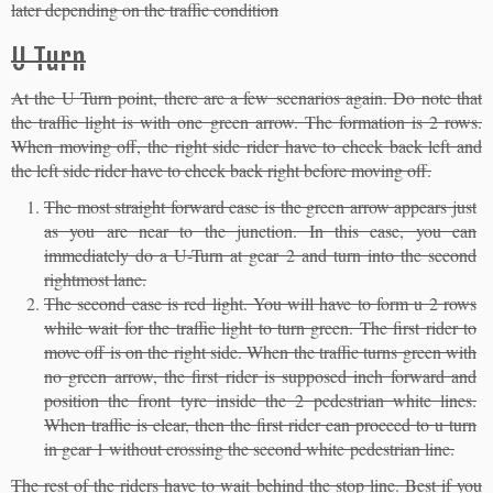
later depending on the traffic condition
U Turn
At the U Turn point, there are a few scenarios again. Do note that
the traffic light is with one green arrow. The formation is 2 rows.
When moving off, the right side rider have to check back left and
the left side rider have to check back right before moving off.
The most straight forward case is the green arrow appears just
as you are near to the junction. In this case, you can
immediately do a U-Turn at gear 2 and turn into the second
rightmost lane.
The second case is red light. You will have to form u 2 rows
while wait for the traffic light to turn green. The first rider to
move off is on the right side. When the traffic turns green with
no green arrow, the first rider is supposed inch forward and
position the front tyre inside the 2 pedestrian white lines.
When traffic is clear, then the first rider can proceed to u turn
in gear 1 without crossing the second white pedestrian line.
The rest of the riders have to wait behind the stop line. Best if you