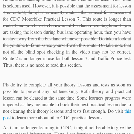
is seldom used. However, it is possible that the assessment for lesson
7 is route 2, though it is usually route 1 that is used for assessment
for CDC Motorbike Practical Lesson 7. This route is longer than
route 1 and you have to be aware of bus lane operating hour. If you
are taking the lesson during bus lane operating hour, then you have
to stay away from the bus lane whenever possible. Do take a look at
the youtube to familisarise yourself with this route. Do take note that
not all the blind spot checking in the video may not be correct.
Route 2 is no longer in use for both lesson 7 and Traffic Police test.
Thus, there is no need to read this section.
Pls do try to complete all your theory lessons and tests as soon as
possible to prevent any bottlenecking. Both theory and practical
lesson can be cleared at the same time. Some learners progress were
impeded as they are unable to book their next practical lesson due to
not clearing their theory lessons and tests fast enough. Do visit
this
post
to learn more about other CDC practical lessons.
As i am no longer learning in CDC, i might not be able to give the
most updated information. Thus, i am forming a telegram group so