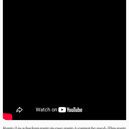
Route 2 is a backup route in case route 1 cannot be used. This route