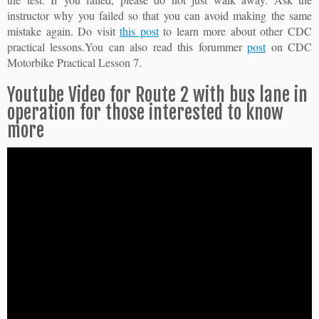
instructor why you failed so that you can avoid making the same
mistake again. Do visit
this post
to learn more about other CDC
practical lessons.You can also read this forummer
post
on CDC
Motorbike Practical Lesson 7.
Youtube Video for Route 2 with bus lane in
operation for those interested to know
more