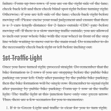
failure. Form up two rows. if you are on the right side of the lane,
check back left and then check blind spot right before turning right.
Otherwise, if you are left side of the lane, check back right before
moving off. Please excise your road judgement and ensure that there
is a 3 cars length distance for 2 lanes outside CDC gate before
moving off. If there is a slow moving traffic outside, you are allowed
to inch out your whole bike with the rear wheel in front of the stop
line while waiting to move out to the main road. Do remember to do
the necessarily check back right or left before inching out.
1st Traffic Light
Once you have turned right, proceed straight. Do remember that the
bike formation is 2 rows if you are stopping before the public bike
parking on your left. Only after passing by the public bike parking,
then the bike formation will be single row. Remember to signal right
after passing by public bike parking. Form up 1 row at the traffic
light. The traffic light at this junction have only one green arrow.
Thus, there are a few scenarios for you to memorize.
If it is Green Light and traffic is clear for you to turn right,