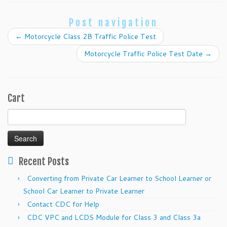
Post navigation
←
Motorcycle Class 2B Traffic Police Test
Motorcycle Traffic Police Test Date
→
Cart
Search
for:
Recent Posts
Converting from Private Car Learner to School Learner or
School Car Learner to Private Learner
Contact CDC for Help
CDC VPC and LCDS Module for Class 3 and Class 3a