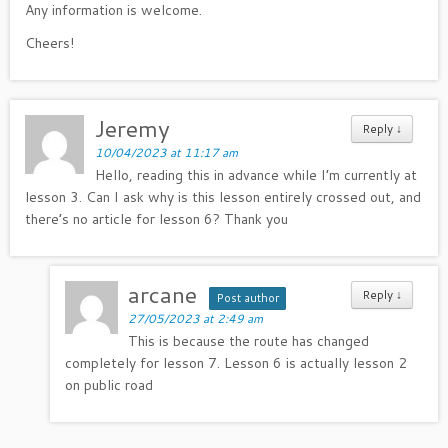
Any information is welcome.
Cheers!
Jeremy
Reply
↓
10/04/2023 at 11:17 am
Hello, reading this in advance while I’m currently at
lesson 3. Can I ask why is this lesson entirely crossed out, and
there’s no article for lesson 6? Thank you
arcane
Reply
↓
Post author
27/05/2023 at 2:49 am
This is because the route has changed
completely for lesson 7. Lesson 6 is actually lesson 2
on public road