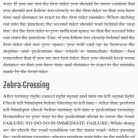
way. If you are not the first rider, you should be more caution that
you should not follow too closely to the first rider so that you have
time and distance to react to the first rider mistake. When inching
out into the junction, the second rider should wait behind the stop
line for the first rider to give sufficient space so that the second bike
can enter the junction. Else, if you follow too closely behind and the
first rider did not give space, you will end up in between the
stopline and pedestrian line which is immediate failure. Just
remember that if you are not first rider, then you should keep some
distance so that you have time and distance to react to the mistake
made by the front rider.
Zebra Crossing
After turning right, cancel right signal and turn on left signal light.
Check left blindspot before filtering to left lane. After that, perform
left blindspot check before turning left into a pedestrian crossing.
Remember to give way to the pedestrian about to cross the road.
FAILURE TO DO SO IS IMMEDIATE FAILURE. While doing
so, do check the road condition on the main road. After passing
the pedestrian crossing, always position your bike in the middle of