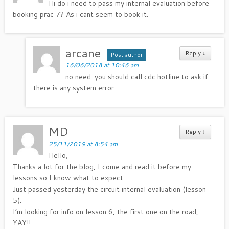
Hi do i need to pass my internal evaluation before
booking prac 7? As i cant seem to book it.
arcane
Reply
↓
Post author
16/06/2018 at 10:46 am
no need. you should call cdc hotline to ask if
there is any system error
MD
Reply
↓
25/11/2019 at 8:54 am
Hello,
Thanks a lot for the blog, I come and read it before my
lessons so I know what to expect.
Just passed yesterday the circuit internal evaluation (lesson
5).
I’m looking for info on lesson 6, the first one on the road,
YAY!!