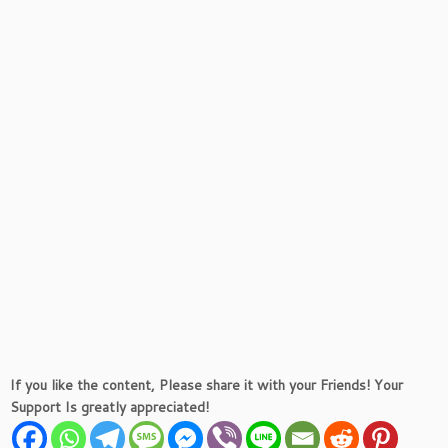
If you like the content, Please share it with your Friends! Your
Support Is greatly appreciated!