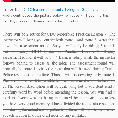
Innoex from
CDC learner community Telegram Group chat
has
kindly contributed the picture below for route 7. If you find this
helpful, please do thanks him for his contribution.
There will be 2 routes for CDC Motorbike Practical Lesson 7. The
instructor will bring you out for both route 1 and route 2. After that,
it will be assessment round. So you will only be riding 3 rounds
outside during CDC Motorbike Practical Lesson 7. During
assessment round, it will be 3 – 4 learners riding while the instructor
follows behind to assess all the rider. The assessment round will
normally be route 1 as it is the route that will be used during Traffic
Police test most of the time. Thus, I will be covering only route 1.
Please do note that it is possible for the assessment round to be route
2. The lesson description will be quite long but if you dont read it
carefully word by word before attending the lesson, you will find it
hard to absorb what is being mentioned by the instructors unless
you have very good memory. I have divided the route into 6 sections
and during the actual traffic police test, there will be a tester present
at each section to observe all rider for any mistake.