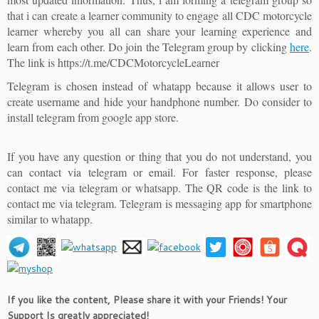
that i can create a learner community to engage all CDC motorcycle
learner whereby you all can share your learning experience and
learn from each other. Do join the Telegram group by clicking
here
.
The link is https://t.me/CDCMotorcycleLearner
Telegram is chosen instead of whatapp because it allows user to
create username and hide your handphone number. Do consider to
install telegram from google app store.
If you have any question or thing that you do not understand, you
can contact via telegram or email. For faster response, please
contact me via telegram or whatsapp. The QR code is the link to
contact me via telegram. Telegram is messaging app for smartphone
similar to whatapp.
If you like the content, Please share it with your Friends! Your
Support Is greatly appreciated!