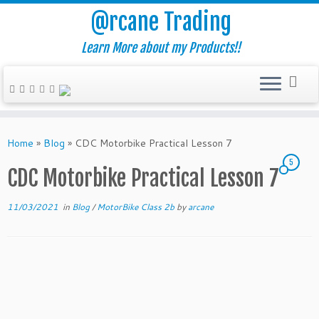
@rcane Trading
Learn More about my Products!!
Skip
to
Home
»
Blog
»
CDC Motorbike Practical Lesson 7
content
5
CDC Motorbike Practical Lesson 7
11/03/2021
in
Blog
/
MotorBike Class 2b
by
arcane