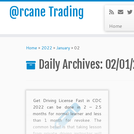
@rcane Trading
Home
Skip
to
Home
»
2022
»
January
»
02
content
Daily Archives:
02/01
Get Driving License Fast in CDC
2022 can be done in 2 – 2.5
months for normal learner and less
than 1 month for revokee. The
common belief is that taking lesson
from private driving instructor will