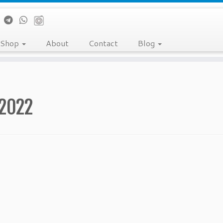
Shop
About
Contact
Blog
/2022