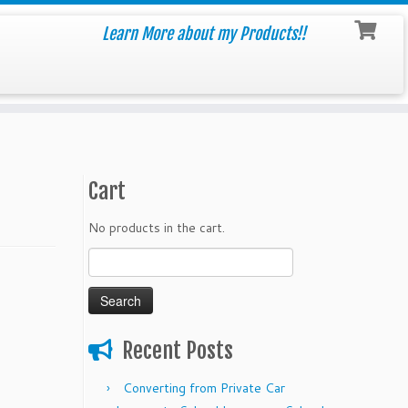
Learn More about my Products!!
Cart
No products in the cart.
Search
for:
Recent Posts
Converting from Private Car