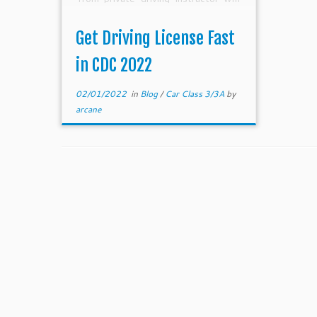
be the fastest. However, in 2022
which is affected by covid
Get Driving License Fast
measures, this […]
in CDC 2022
02/01/2022
in
Blog
/
Car Class 3/3A
by
arcane