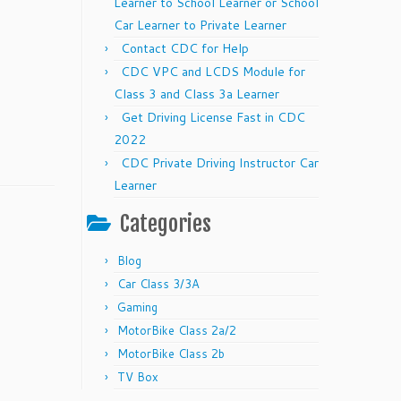
Learner to School Learner or School
Car Learner to Private Learner
Contact CDC for Help
CDC VPC and LCDS Module for
Class 3 and Class 3a Learner
Get Driving License Fast in CDC
2022
CDC Private Driving Instructor Car
Learner
Categories
Blog
Car Class 3/3A
Gaming
MotorBike Class 2a/2
MotorBike Class 2b
TV Box