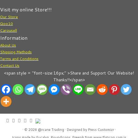
Visit my online Store!!!
Our Store
Qoo10
Carousell
Information
About Us
Shipping Methods
Terms and Conditions
Contact Us
<span style = "font-size:16px;" >Share and Support Our Website!
Thanks!!</span>
· © 2026
@rcane Trading
· Designed by
Press Customizr
·
Icons made by
Eucalyp
,
Roundicons
,
Freepik
from
www.flaticon.com
is