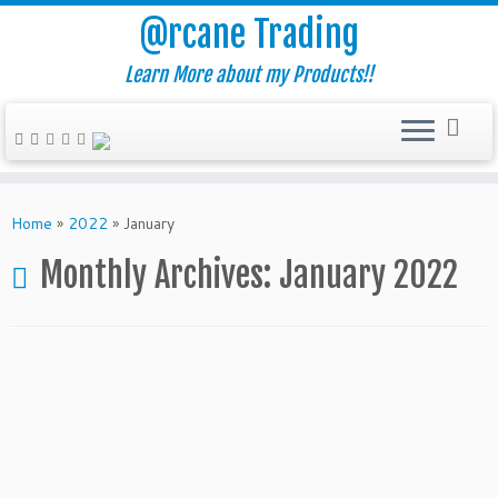
@rcane Trading
Learn More about my Products!!
Skip
to
Home
»
2022
»
January
content
Monthly Archives:
January 2022