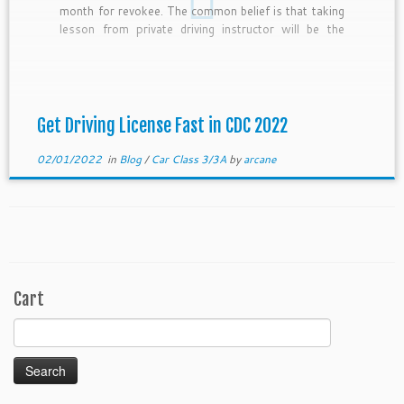
month for revokee. The common belief is that taking
lesson from private driving instructor will be the
fastest. However, in 2022 which is affected by covid
measures, this […]
Get Driving License Fast in CDC 2022
02/01/2022
in
Blog
/
Car Class 3/3A
by
arcane
Cart
Search
for: