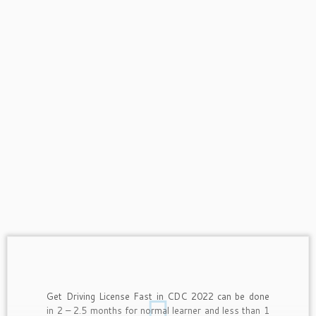
Get Driving License Fast in CDC 2022 can be done
in 2 – 2.5 months for normal learner and less than 1