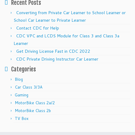
Recent Posts
Converting from Private Car Learner to School Learner or
School Car Learner to Private Learner
Contact CDC for Help
CDC VPC and LCDS Module for Class 3 and Class 3a
Learner
Get Driving License Fast in CDC 2022
CDC Private Driving Instructor Car Learner
Categories
Blog
Car Class 3/3A
Gaming
MotorBike Class 2a/2
MotorBike Class 2b
TV Box