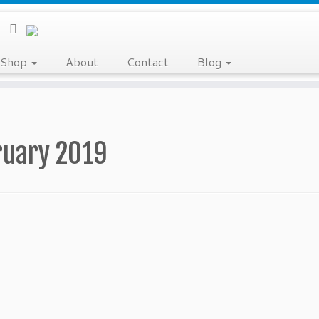
Shop
About
Contact
Blog
ruary 2019