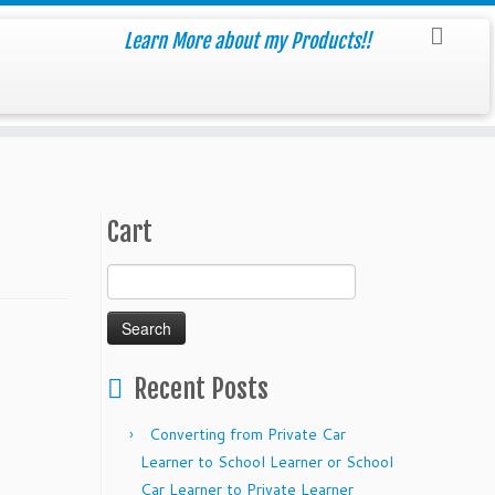
Learn More about my Products!!
Cart
Search
for:
Recent Posts
Converting from Private Car
Learner to School Learner or School
Car Learner to Private Learner