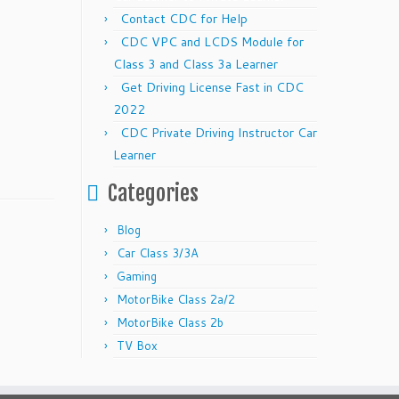
Contact CDC for Help
CDC VPC and LCDS Module for
Class 3 and Class 3a Learner
Get Driving License Fast in CDC
2022
CDC Private Driving Instructor Car
Learner
Categories
Blog
Car Class 3/3A
Gaming
MotorBike Class 2a/2
MotorBike Class 2b
TV Box