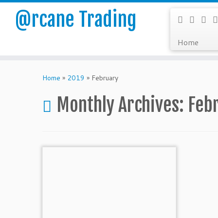
@rcane Trading
Home
Skip
to
Home
»
2019
»
February
content
Monthly Archives:
Feb