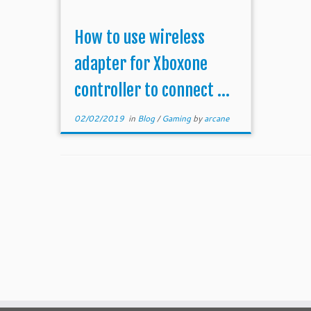
How to use wireless
adapter for Xboxone
controller to connect ...
02/02/2019
in
Blog
/
Gaming
by
arcane