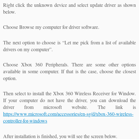
Right click the unknown device and select update driver as shown
below.
Choose Browse my computer for driver software.
The next option to choose is “Let me pick from a list of available
drivers on my computer”.
Choose Xbox 360 Peripherals. There are some other options
available in some computer. If that is the case, choose the closest
option.
Then select to install the Xbox 360 Wireless Receiver for Window.
If your computer do not have the driver, you can download the
driver from microsoft website. The link is
https://www.microsoft.com/accessories/en-sg/d/xbox-360-wireless-
controller-for-windows
After installation is finished, you will see the screen below.