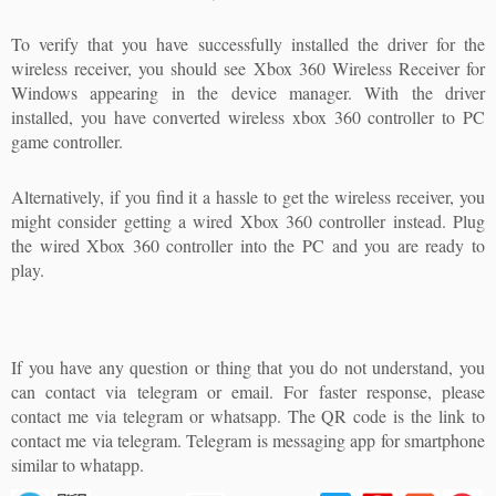
To verify that you have successfully installed the driver for the
wireless receiver, you should see Xbox 360 Wireless Receiver for
Windows appearing in the device manager. With the driver
installed, you have converted wireless xbox 360 controller to PC
game controller.
Alternatively, if you find it a hassle to get the wireless receiver, you
might consider getting a wired Xbox 360 controller instead. Plug
the wired Xbox 360 controller into the PC and you are ready to
play.
If you have any question or thing that you do not understand, you
can contact via telegram or email. For faster response, please
contact me via telegram or whatsapp. The QR code is the link to
contact me via telegram. Telegram is messaging app for smartphone
similar to whatapp.