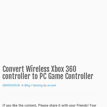
Convert Wireless Xbox 360
controller to PC Game Controller
08/09/2018
in
Blog
/
Gaming
by
arcane
If you like the content, Please share it with your Friends! Your