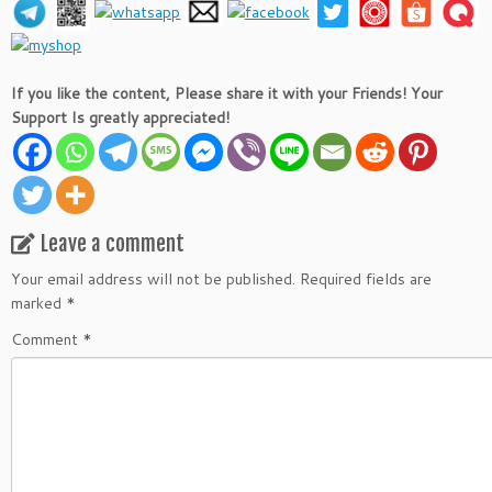
If you like the content, Please share it with your Friends! Your
Support Is greatly appreciated!
Leave a comment
Your email address will not be published.
Required fields are
marked
*
Comment
*