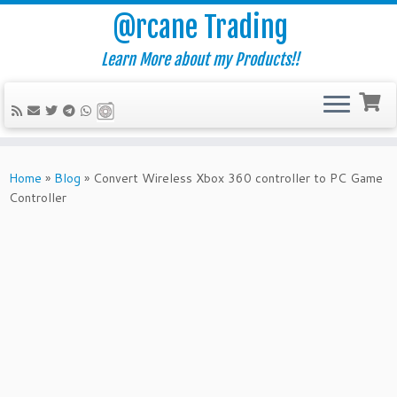
@rcane Trading
Learn More about my Products!!
Skip
to
Home
»
Blog
»
Convert Wireless Xbox 360 controller to PC Game
content
Controller