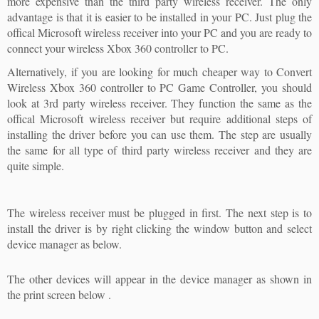
more expensive than the third party wireless receiver. The only
advantage is that it is easier to be installed in your PC. Just plug the
offical Microsoft wireless receiver into your PC and you are ready to
connect your wireless Xbox 360 controller to PC.
Alternatively, if you are looking for much cheaper way to Convert
Wireless Xbox 360 controller to PC Game Controller, you should
look at 3rd party wireless receiver. They function the same as the
offical Microsoft wireless receiver but require additional steps of
installing the driver before you can use them. The step are usually
the same for all type of third party wireless receiver and they are
quite simple.
The wireless receiver must be plugged in first. The next step is to
install the driver is by right clicking the window button and select
device manager as below.
The other devices will appear in the device manager as shown in
the print screen below .