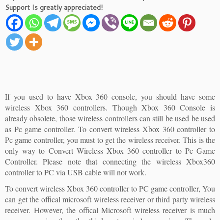
Support Is greatly appreciated!
If you used to have Xbox 360 console, you should have some
wireless Xbox 360 controllers. Though Xbox 360 Console is
already obsolete, those wireless controllers can still be used be used
as Pc game controller. To convert wireless Xbox 360 controller to
Pc game controller, you must to get the wireless receiver. This is the
only way to Convert Wireless Xbox 360 controller to Pc Game
Controller. Please note that connecting the wireless Xbox360
controller to PC via USB cable will not work.
To convert wireless Xbox 360 controller to PC game controller, You
can get the offical microsoft wireless receiver or third party wireless
receiver. However, the offical Microsoft wireless receiver is much