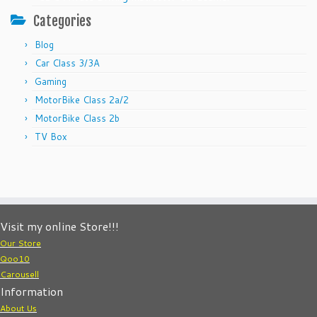
Categories
Blog
Car Class 3/3A
Gaming
MotorBike Class 2a/2
MotorBike Class 2b
TV Box
Visit my online Store!!!
Our Store
Qoo10
Carousell
Information
About Us