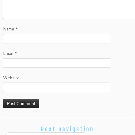
Name
*
Email
*
Website
Post navigation