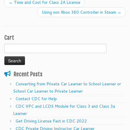
←
Time and Cost for Class 2A License
Using non Xbox 360 Controller in Steam
→
Cart
Search
for:
Recent Posts
Converting from Private Car Learner to School Learner or
School Car Learner to Private Learner
Contact CDC for Help
CDC VPC and LCDS Module for Class 3 and Class 3a
Learner
Get Driving License Fast in CDC 2022
CDC Private Driving Instructor Car Learner