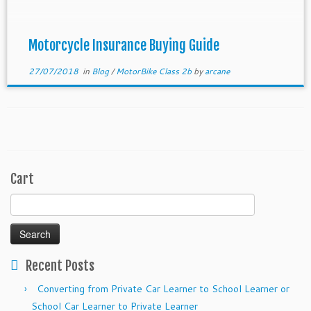
motorcycle. This […]
Motorcycle Insurance Buying Guide
27/07/2018
in
Blog
/
MotorBike Class 2b
by
arcane
Cart
Search
for:
Recent Posts
Converting from Private Car Learner to School Learner or
School Car Learner to Private Learner