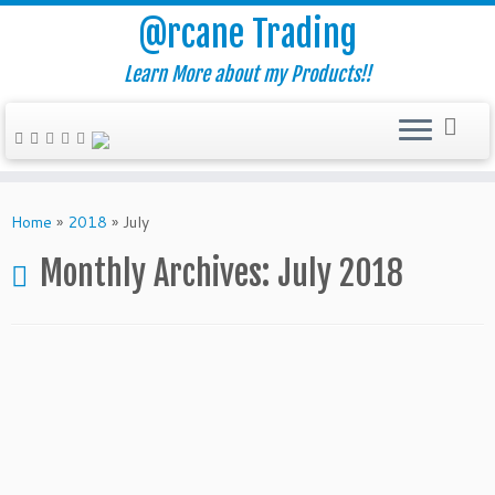
@rcane Trading
Learn More about my Products!!
Skip
to
Home
»
2018
»
July
content
Monthly Archives:
July 2018