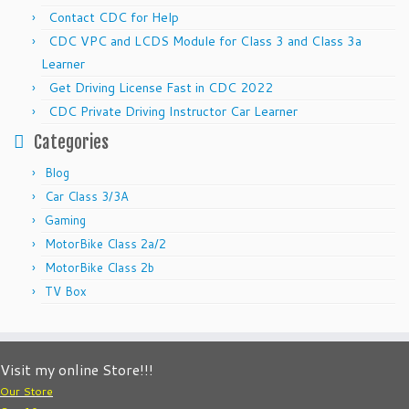
Contact CDC for Help
CDC VPC and LCDS Module for Class 3 and Class 3a
Learner
Get Driving License Fast in CDC 2022
CDC Private Driving Instructor Car Learner
Categories
Blog
Car Class 3/3A
Gaming
MotorBike Class 2a/2
MotorBike Class 2b
TV Box
Visit my online Store!!!
Our Store