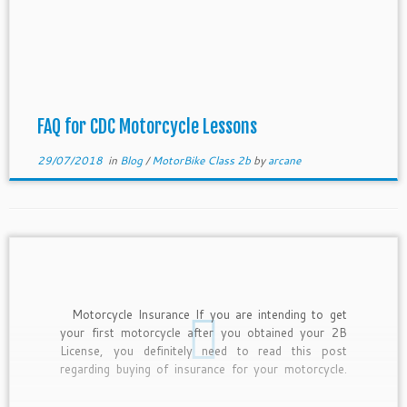
FAQ for CDC Motorcycle Lessons
29/07/2018
in
Blog
/
MotorBike Class 2b
by
arcane
Motorcycle Insurance If you are intending to get
your first motorcycle after you obtained your 2B
License, you definitely need to read this post
regarding buying of insurance for your motorcycle.
This is because insurance must be purchased and
effective on the date when you owned the