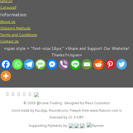
Qoo10
Carousell
Information
About Us
Shipping Methods
Terms and Conditions
Contact Us
<span style = "font-size:16px;" >Share and Support Our Website!
Thanks!!</span>
· © 2026
@rcane Trading
· Designed by
Press Customizr
·
Icons made by
Eucalyp
,
Roundicons
,
Freepik
from
www.flaticon.com
is
licensed by
CC 3.0 BY
Supporting Payments by: