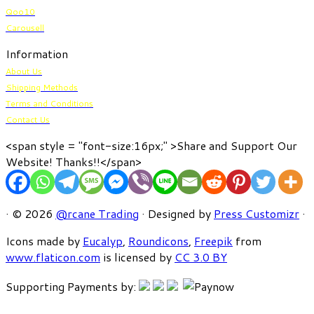
Qoo10
Carousell
Information
About Us
Shipping Methods
Terms and Conditions
Contact Us
<span style = "font-size:16px;" >Share and Support Our
Website! Thanks!!</span>
· © 2026
@rcane Trading
· Designed by
Press Customizr
·
Icons made by
Eucalyp
,
Roundicons
,
Freepik
from
www.flaticon.com
is licensed by
CC 3.0 BY
Supporting Payments by: