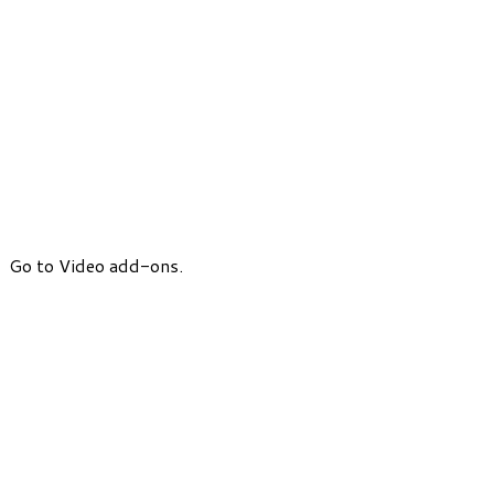
Go to Video add-ons.