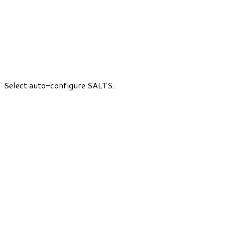
Select auto-configure SALTS.