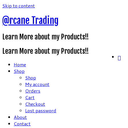
Skip to content
@rcane Trading
Learn More about my Products!!
Learn More about my Products!!
Home
Shop
Shop
My account
Orders
Cart
Checkout
Lost password
About
Contact