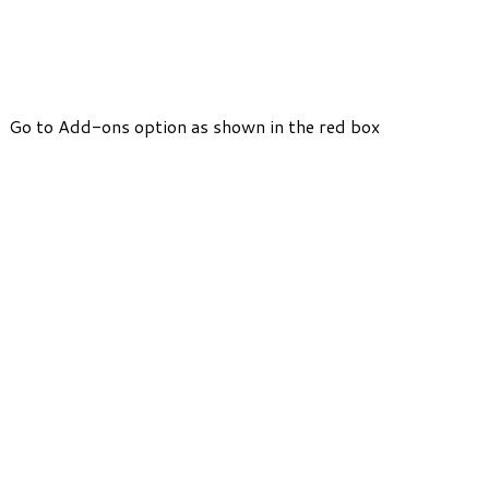
Go to Add-ons option as shown in the red box