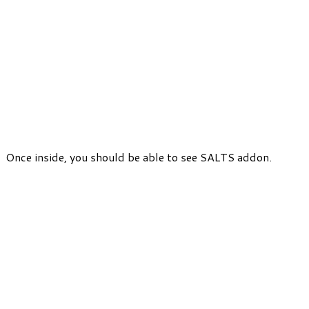
Once inside, you should be able to see SALTS addon.