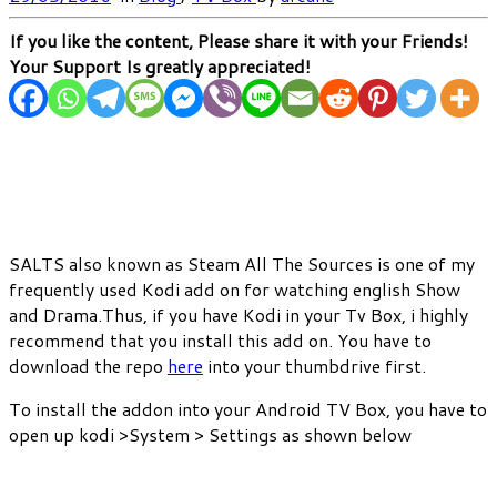
If you like the content, Please share it with your Friends!
Your Support Is greatly appreciated!
SALTS also known as Steam All The Sources is one of my
frequently used Kodi add on for watching english Show
and Drama.Thus, if you have Kodi in your Tv Box, i highly
recommend that you install this add on. You have to
download the repo
here
into your thumbdrive first.
To install the addon into your Android TV Box, you have to
open up kodi >System > Settings as shown below