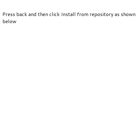
Press back and then click Install from repository as shown
below