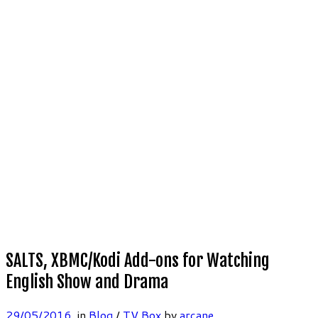
SALTS, XBMC/Kodi Add-ons for Watching
English Show and Drama
29/05/2016
in
Blog
/
TV Box
by
arcane