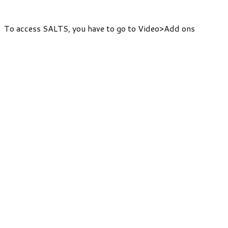
To access SALTS, you have to go to Video>Add ons