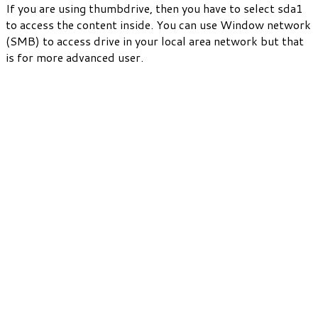
If you are using thumbdrive, then you have to select sda1
to access the content inside. You can use Window network
(SMB) to access drive in your local area network but that
is for more advanced user.