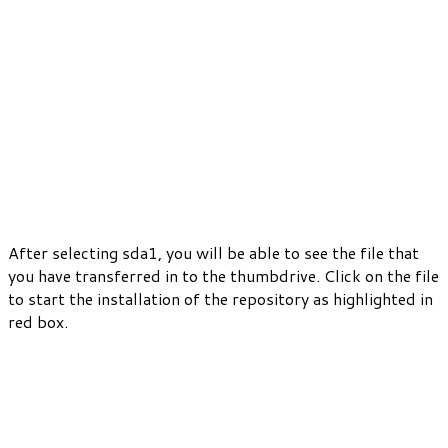
After selecting sda1, you will be able to see the file that
you have transferred in to the thumbdrive. Click on the file
to start the installation of the repository as highlighted in
red box.