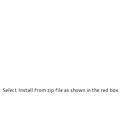
Select Install from zip file as shown in the red box.