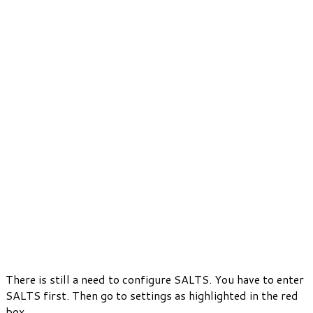
There is still a need to configure SALTS. You have to enter
SALTS first. Then go to settings as highlighted in the red
box.