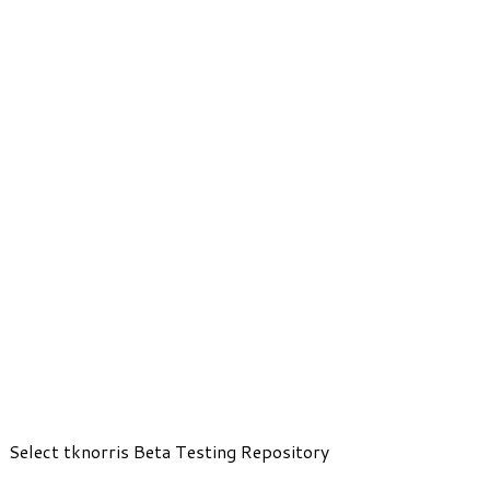
Select tknorris Beta Testing Repository