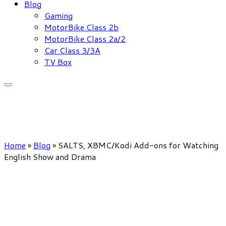
Blog
Gaming
MotorBike Class 2b
MotorBike Class 2a/2
Car Class 3/3A
TV Box
Home
»
Blog
»
SALTS, XBMC/Kodi Add-ons for Watching
English Show and Drama