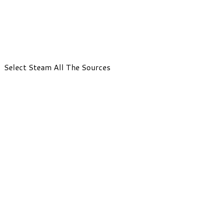
Select Steam All The Sources