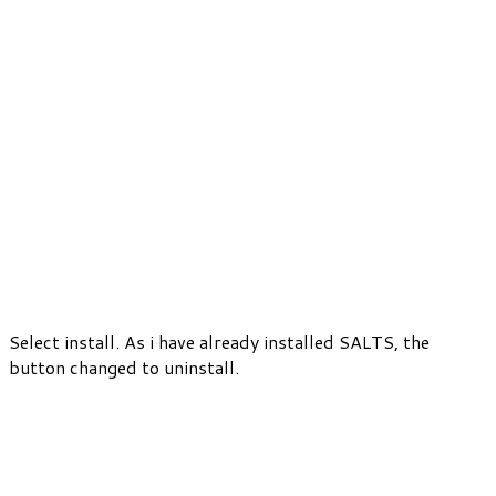
Select install. As i have already installed SALTS, the
button changed to uninstall.