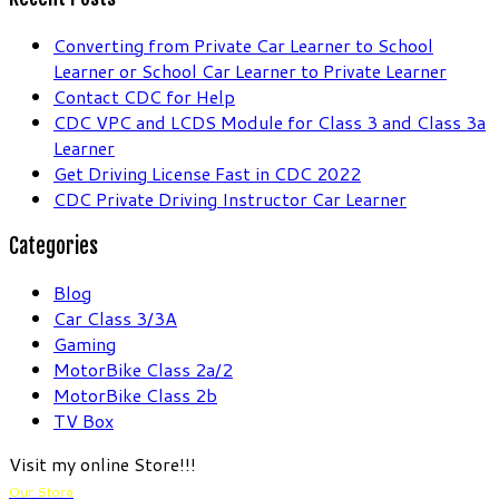
Converting from Private Car Learner to School
Learner or School Car Learner to Private Learner
Contact CDC for Help
CDC VPC and LCDS Module for Class 3 and Class 3a
Learner
Get Driving License Fast in CDC 2022
CDC Private Driving Instructor Car Learner
Categories
Blog
Car Class 3/3A
Gaming
MotorBike Class 2a/2
MotorBike Class 2b
TV Box
Visit my online Store!!!
Our Store