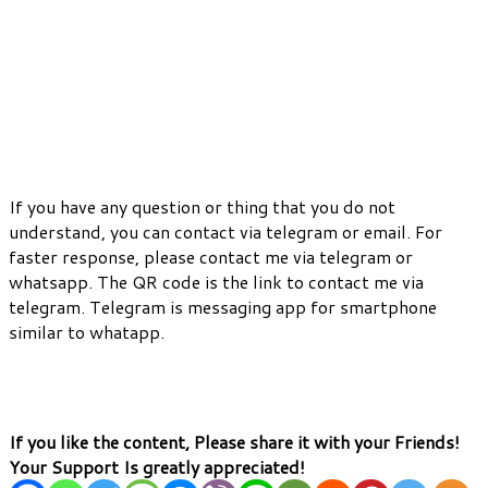
If you have any question or thing that you do not
understand, you can contact via telegram or email. For
faster response, please contact me via telegram or
whatsapp. The QR code is the link to contact me via
telegram. Telegram is messaging app for smartphone
similar to whatapp.
If you like the content, Please share it with your Friends!
Your Support Is greatly appreciated!