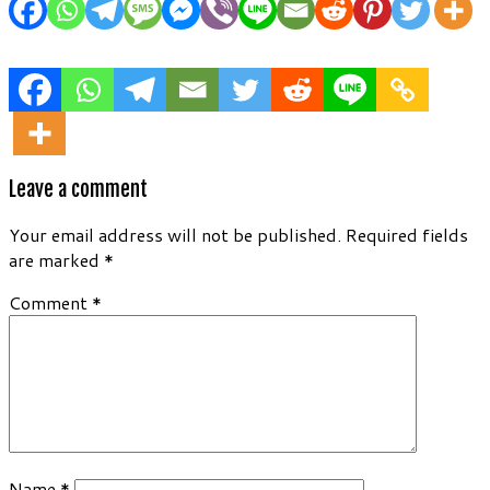
Leave a comment
Your email address will not be published.
Required fields
are marked
*
Comment
*
Name
*