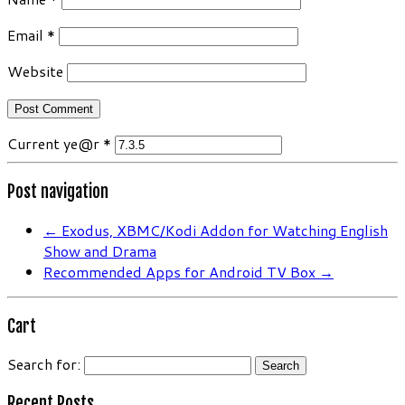
Email
*
Website
Current ye@r
*
Post navigation
←
Exodus, XBMC/Kodi Addon for Watching English
Show and Drama
Recommended Apps for Android TV Box
→
Cart
Search for:
Recent Posts