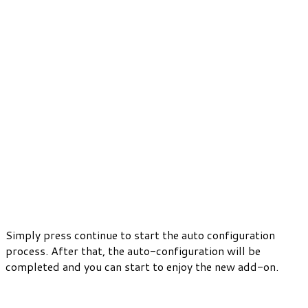
Simply press continue to start the auto configuration
process. After that, the auto-configuration will be
completed and you can start to enjoy the new add-on.