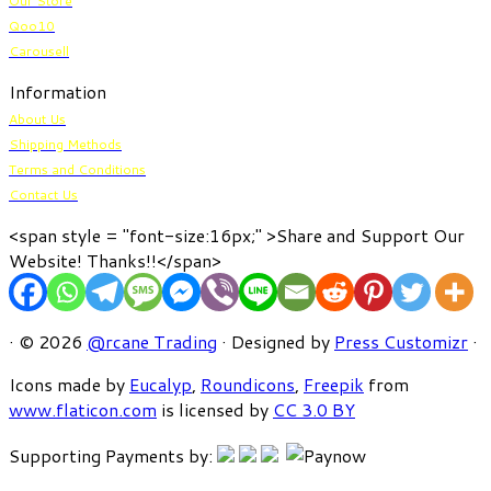
Our Store
Qoo10
Carousell
Information
About Us
Shipping Methods
Terms and Conditions
Contact Us
<span style = "font-size:16px;" >Share and Support Our
Website! Thanks!!</span>
· © 2026
@rcane Trading
· Designed by
Press Customizr
·
Icons made by
Eucalyp
,
Roundicons
,
Freepik
from
www.flaticon.com
is licensed by
CC 3.0 BY
Supporting Payments by: