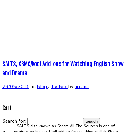
SALTS, XBMC/Kodi Add-ons for Watching English Show
and Drama
29/05/2016
in
Blog
/
TV Box
by
arcane
Cart
Search for:
SALTS also known as Steam All The Sources is one of
my frequently used Kodi add on for watching english Show