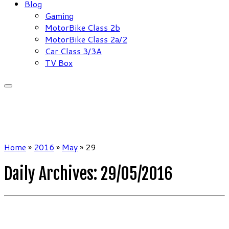
Blog
Gaming
MotorBike Class 2b
MotorBike Class 2a/2
Car Class 3/3A
TV Box
Home
»
2016
»
May
»
29
Daily Archives:
29/05/2016