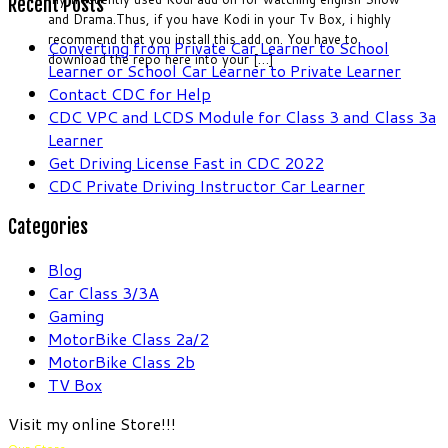
Recent Posts
and Drama.Thus, if you have Kodi in your Tv Box, i highly
recommend that you install this add on. You have to
Converting from Private Car Learner to School
download the repo here into your […]
Learner or School Car Learner to Private Learner
Contact CDC for Help
CDC VPC and LCDS Module for Class 3 and Class 3a
Learner
Get Driving License Fast in CDC 2022
CDC Private Driving Instructor Car Learner
Categories
Blog
Car Class 3/3A
Gaming
MotorBike Class 2a/2
MotorBike Class 2b
TV Box
Visit my online Store!!!