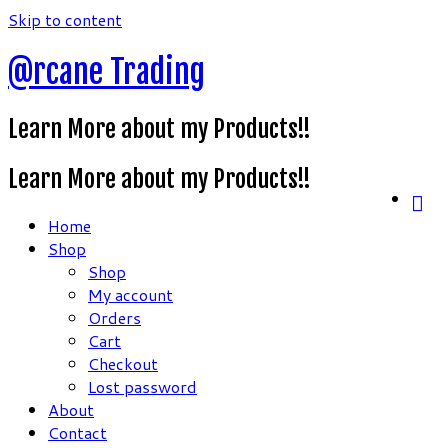
Skip to content
@rcane Trading
Learn More about my Products!!
Learn More about my Products!!
Home
Shop
Shop
My account
Orders
Cart
Checkout
Lost password
About
Contact