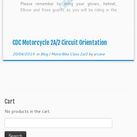
Please remember to bring your gloves, helmet,
Elbow and Knee guards as you will be riding in the
circuit. The instructor will be checking your helmet
for the PSB sticker before the lesson starts. If […]
CDC Motorcycle 2A/2 Circuit Orientation
20/06/2019
in
Blog
/
MotorBike Class 2a/2
by
arcane
Cart
No products in the cart.
Search
for: