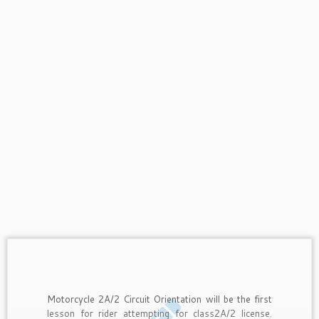
Motorcycle 2A/2 Circuit Orientation will be the first
lesson for rider attempting for class2A/2 license.