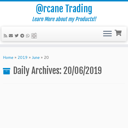
@rcane Trading
Learn More about my Products!!
Skip
to
Home
»
2019
»
June
»
20
content
Daily Archives:
20/06/2019