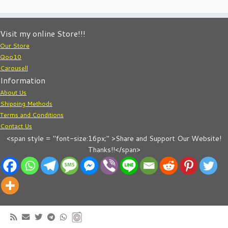
Visit my online Store!!!
Our Store
Qoo10
Carousell
Information
About Us
Shipping Methods
Terms and Conditions
Contact Us
<span style = "font-size:16px;" >Share and Support Our Website!
Thanks!!</span>