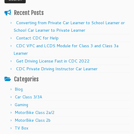
Recent Posts
Converting from Private Car Learner to School Learner or
School Car Learner to Private Learner
Contact CDC for Help
CDC VPC and LCDS Module for Class 3 and Class 3a
Learner
Get Driving License Fast in CDC 2022
CDC Private Driving Instructor Car Learner
Categories
Blog
Car Class 3/3A
Gaming
MotorBike Class 2a/2
MotorBike Class 2b
TV Box