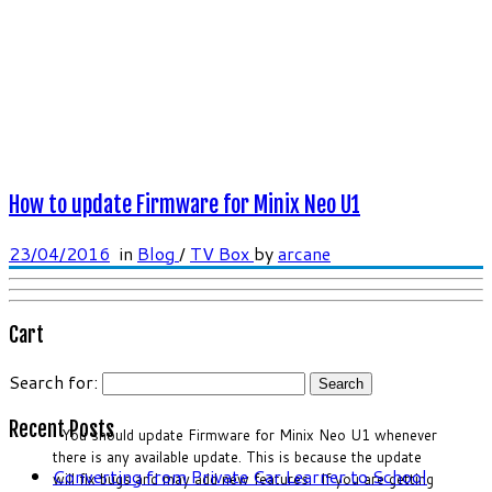
How to update Firmware for Minix Neo U1
23/04/2016
in
Blog
/
TV Box
by
arcane
Cart
Search for:
Recent Posts
You should update Firmware for Minix Neo U1 whenever
there is any available update. This is because the update
Converting from Private Car Learner to School
will fix bugs and may add new features. If you are getting