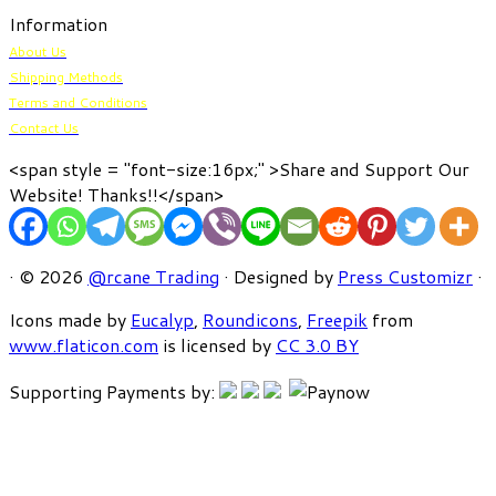
Information
About Us
Shipping Methods
Terms and Conditions
Contact Us
<span style = "font-size:16px;" >Share and Support Our
Website! Thanks!!</span>
· © 2026
@rcane Trading
· Designed by
Press Customizr
·
Icons made by
Eucalyp
,
Roundicons
,
Freepik
from
www.flaticon.com
is licensed by
CC 3.0 BY
Supporting Payments by: