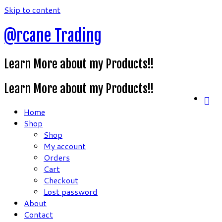
Skip to content
@rcane Trading
Learn More about my Products!!
Learn More about my Products!!
Home
Shop
Shop
My account
Orders
Cart
Checkout
Lost password
About
Contact