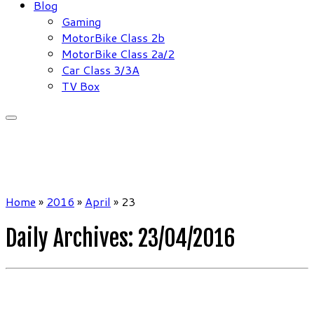
Blog
Gaming
MotorBike Class 2b
MotorBike Class 2a/2
Car Class 3/3A
TV Box
Home
»
2016
»
April
»
23
Daily Archives:
23/04/2016