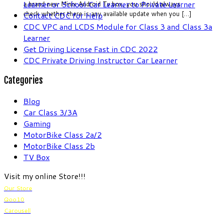
Learner or School Car Learner to Private Learner
a brand new Minix Android Tv box, you should always
check whether there is any available update when you […]
Contact CDC for Help
CDC VPC and LCDS Module for Class 3 and Class 3a
Learner
Get Driving License Fast in CDC 2022
CDC Private Driving Instructor Car Learner
Categories
Blog
Car Class 3/3A
Gaming
MotorBike Class 2a/2
MotorBike Class 2b
TV Box
Visit my online Store!!!
Our Store
Qoo10
Carousell